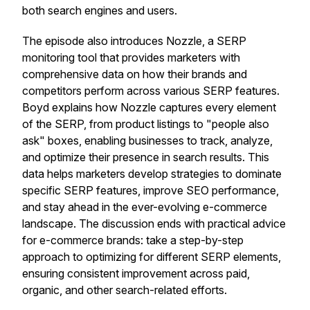
both search engines and users.
The episode also introduces Nozzle, a SERP
monitoring tool that provides marketers with
comprehensive data on how their brands and
competitors perform across various SERP features.
Boyd explains how Nozzle captures every element
of the SERP, from product listings to "people also
ask" boxes, enabling businesses to track, analyze,
and optimize their presence in search results. This
data helps marketers develop strategies to dominate
specific SERP features, improve SEO performance,
and stay ahead in the ever-evolving e-commerce
landscape. The discussion ends with practical advice
for e-commerce brands: take a step-by-step
approach to optimizing for different SERP elements,
ensuring consistent improvement across paid,
organic, and other search-related efforts.