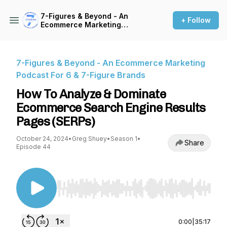
7-Figures & Beyond - An
+ Follow
Ecommerce Marketing
Podcast For 6 & 7-Figure
Brands
7-Figures & Beyond - An Ecommerce Marketing
Podcast For 6 & 7-Figure Brands
How To Analyze & Dominate
Ecommerce Search Engine Results
Pages (SERPs)
October 24, 2024
•
Greg Shuey
•
Season 1
•
Share
Episode 44
Use Left/Right to seek, Home/End to jump to st
0:00
|
35:17