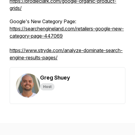
https://brodieclark.com/google-organic-product-
grids/
Google's New Category Page:
https://searchengineland.com/retailers-google-new-
category-page-447069
https://www.stryde.com/analyze-dominate-search-
engine-results-pages/
Greg Shuey
Host