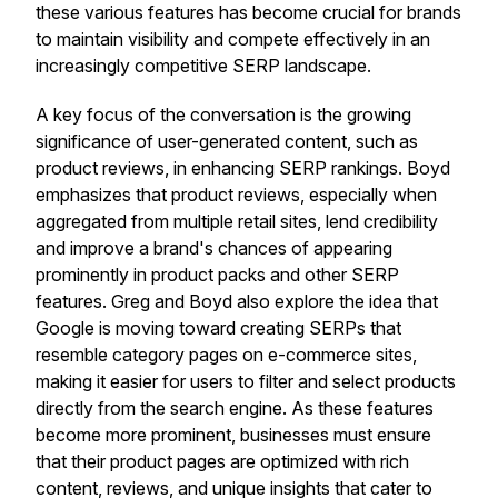
these various features has become crucial for brands
to maintain visibility and compete effectively in an
increasingly competitive SERP landscape.
A key focus of the conversation is the growing
significance of user-generated content, such as
product reviews, in enhancing SERP rankings. Boyd
emphasizes that product reviews, especially when
aggregated from multiple retail sites, lend credibility
and improve a brand's chances of appearing
prominently in product packs and other SERP
features. Greg and Boyd also explore the idea that
Google is moving toward creating SERPs that
resemble category pages on e-commerce sites,
making it easier for users to filter and select products
directly from the search engine. As these features
become more prominent, businesses must ensure
that their product pages are optimized with rich
content, reviews, and unique insights that cater to