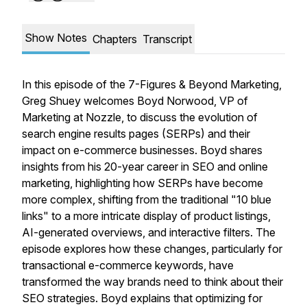
Show Notes
Chapters
Transcript
In this episode of the 7-Figures & Beyond Marketing,
Greg Shuey welcomes Boyd Norwood, VP of
Marketing at Nozzle, to discuss the evolution of
search engine results pages (SERPs) and their
impact on e-commerce businesses. Boyd shares
insights from his 20-year career in SEO and online
marketing, highlighting how SERPs have become
more complex, shifting from the traditional "10 blue
links" to a more intricate display of product listings,
AI-generated overviews, and interactive filters. The
episode explores how these changes, particularly for
transactional e-commerce keywords, have
transformed the way brands need to think about their
SEO strategies. Boyd explains that optimizing for