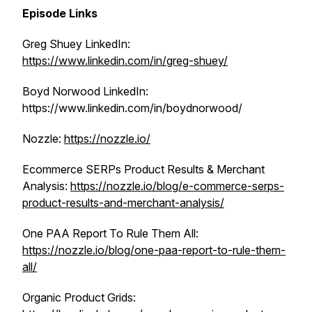
Episode Links
Greg Shuey LinkedIn:
https://www.linkedin.com/in/greg-shuey/
Boyd Norwood LinkedIn:
https://www.linkedin.com/in/boydnorwood/
Nozzle:
https://nozzle.io/
Ecommerce SERPs Product Results & Merchant
Analysis:
https://nozzle.io/blog/e-commerce-serps-
product-results-and-merchant-analysis/
One PAA Report To Rule Them All:
https://nozzle.io/blog/one-paa-report-to-rule-them-
all/
Organic Product Grids: