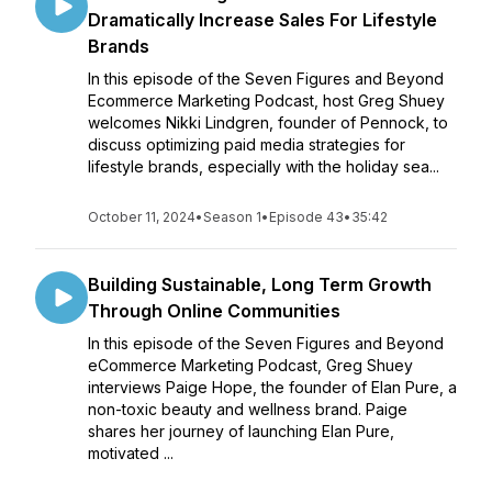
Dramatically Increase Sales For Lifestyle
Brands
In this episode of the Seven Figures and Beyond
Ecommerce Marketing Podcast, host Greg Shuey
welcomes Nikki Lindgren, founder of Pennock, to
discuss optimizing paid media strategies for
lifestyle brands, especially with the holiday sea...
October 11, 2024
•
Season 1
•
Episode 43
•
35:42
Building Sustainable, Long Term Growth
Through Online Communities
In this episode of the Seven Figures and Beyond
eCommerce Marketing Podcast, Greg Shuey
interviews Paige Hope, the founder of Elan Pure, a
non-toxic beauty and wellness brand. Paige
shares her journey of launching Elan Pure,
motivated ...