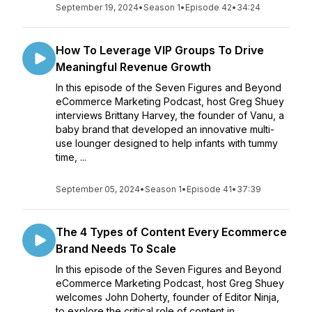
September 19, 2024
•
Season 1
•
Episode 42
•
34:24
How To Leverage VIP Groups To Drive
Meaningful Revenue Growth
In this episode of the Seven Figures and Beyond
eCommerce Marketing Podcast, host Greg Shuey
interviews Brittany Harvey, the founder of Vanu, a
baby brand that developed an innovative multi-
use lounger designed to help infants with tummy
time, ...
September 05, 2024
•
Season 1
•
Episode 41
•
37:39
The 4 Types of Content Every Ecommerce
Brand Needs To Scale
In this episode of the Seven Figures and Beyond
eCommerce Marketing Podcast, host Greg Shuey
welcomes John Doherty, founder of Editor Ninja,
to explore the critical role of content in