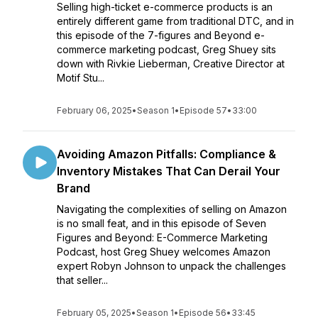
Selling high-ticket e-commerce products is an
entirely different game from traditional DTC, and in
this episode of the 7-figures and Beyond e-
commerce marketing podcast, Greg Shuey sits
down with Rivkie Lieberman, Creative Director at
Motif Stu...
February 06, 2025
•
Season 1
•
Episode 57
•
33:00
Avoiding Amazon Pitfalls: Compliance &
Inventory Mistakes That Can Derail Your
Brand
Navigating the complexities of selling on Amazon
is no small feat, and in this episode of Seven
Figures and Beyond: E-Commerce Marketing
Podcast, host Greg Shuey welcomes Amazon
expert Robyn Johnson to unpack the challenges
that seller...
February 05, 2025
•
Season 1
•
Episode 56
•
33:45