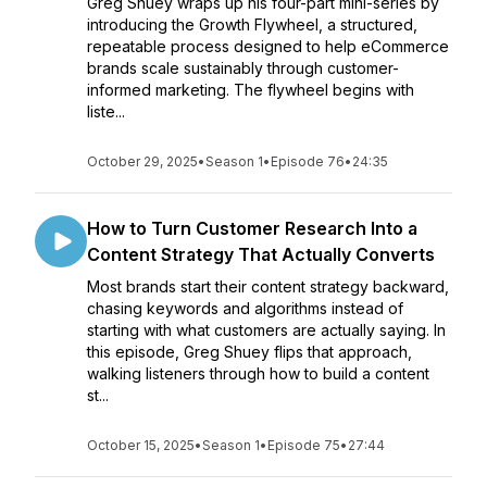
Greg Shuey wraps up his four-part mini-series by
introducing the Growth Flywheel, a structured,
repeatable process designed to help eCommerce
brands scale sustainably through customer-
informed marketing. The flywheel begins with
liste...
October 29, 2025
•
Season 1
•
Episode 76
•
24:35
How to Turn Customer Research Into a
Content Strategy That Actually Converts
Most brands start their content strategy backward,
chasing keywords and algorithms instead of
starting with what customers are actually saying. In
this episode, Greg Shuey flips that approach,
walking listeners through how to build a content
st...
October 15, 2025
•
Season 1
•
Episode 75
•
27:44