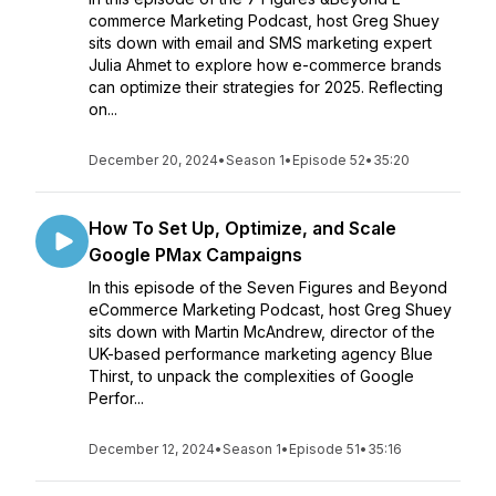
commerce Marketing Podcast, host Greg Shuey
sits down with email and SMS marketing expert
Julia Ahmet to explore how e-commerce brands
can optimize their strategies for 2025. Reflecting
on...
December 20, 2024
•
Season 1
•
Episode 52
•
35:20
How To Set Up, Optimize, and Scale
Google PMax Campaigns
In this episode of the Seven Figures and Beyond
eCommerce Marketing Podcast, host Greg Shuey
sits down with Martin McAndrew, director of the
UK-based performance marketing agency Blue
Thirst, to unpack the complexities of Google
Perfor...
December 12, 2024
•
Season 1
•
Episode 51
•
35:16