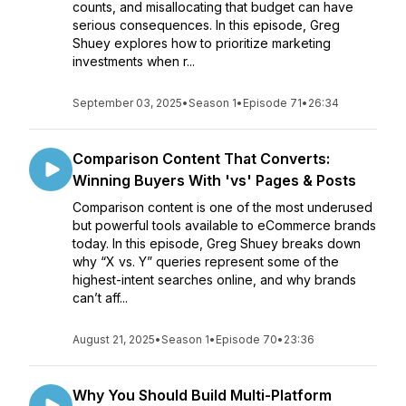
counts, and misallocating that budget can have
serious consequences. In this episode, Greg
Shuey explores how to prioritize marketing
investments when r...
September 03, 2025
•
Season 1
•
Episode 71
•
26:34
Comparison Content That Converts:
Winning Buyers With 'vs' Pages & Posts
Comparison content is one of the most underused
but powerful tools available to eCommerce brands
today. In this episode, Greg Shuey breaks down
why “X vs. Y” queries represent some of the
highest-intent searches online, and why brands
can’t aff...
August 21, 2025
•
Season 1
•
Episode 70
•
23:36
Why You Should Build Multi-Platform