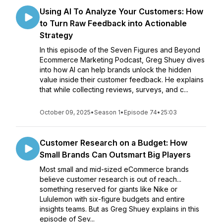
Using AI To Analyze Your Customers: How
to Turn Raw Feedback into Actionable
Strategy
In this episode of the Seven Figures and Beyond
Ecommerce Marketing Podcast, Greg Shuey dives
into how AI can help brands unlock the hidden
value inside their customer feedback. He explains
that while collecting reviews, surveys, and c...
October 09, 2025
•
Season 1
•
Episode 74
•
25:03
Customer Research on a Budget: How
Small Brands Can Outsmart Big Players
Most small and mid-sized eCommerce brands
believe customer research is out of reach...
something reserved for giants like Nike or
Lululemon with six-figure budgets and entire
insights teams. But as Greg Shuey explains in this
episode of Sev...