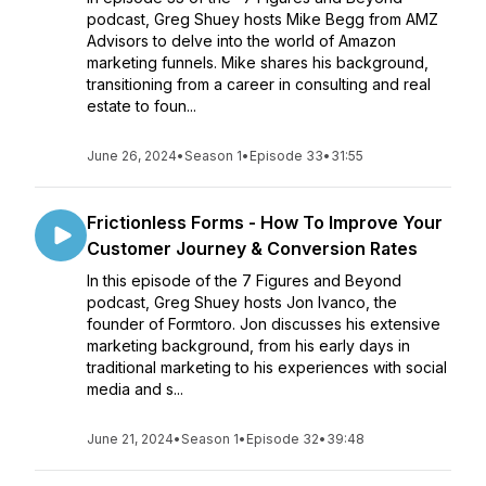
podcast, Greg Shuey hosts Mike Begg from AMZ
Advisors to delve into the world of Amazon
marketing funnels. Mike shares his background,
transitioning from a career in consulting and real
estate to foun...
June 26, 2024
•
Season 1
•
Episode 33
•
31:55
Frictionless Forms - How To Improve Your
Customer Journey & Conversion Rates
In this episode of the 7 Figures and Beyond
podcast, Greg Shuey hosts Jon Ivanco, the
founder of Formtoro. Jon discusses his extensive
marketing background, from his early days in
traditional marketing to his experiences with social
media and s...
June 21, 2024
•
Season 1
•
Episode 32
•
39:48