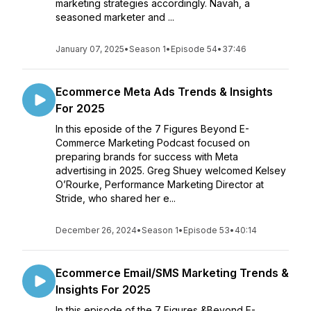
marketing strategies accordingly. Navah, a
seasoned marketer and ...
January 07, 2025
•
Season 1
•
Episode 54
•
37:46
Ecommerce Meta Ads Trends & Insights
For 2025
In this eposide of the 7 Figures Beyond E-
Commerce Marketing Podcast focused on
preparing brands for success with Meta
advertising in 2025. Greg Shuey welcomed Kelsey
O’Rourke, Performance Marketing Director at
Stride, who shared her e...
December 26, 2024
•
Season 1
•
Episode 53
•
40:14
Ecommerce Email/SMS Marketing Trends &
Insights For 2025
In this episode of the 7 Figures &Beyond E-