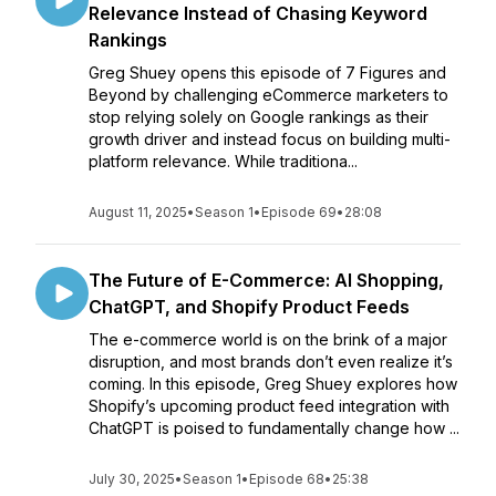
Relevance Instead of Chasing Keyword
Rankings
Greg Shuey opens this episode of 7 Figures and
Beyond by challenging eCommerce marketers to
stop relying solely on Google rankings as their
growth driver and instead focus on building multi-
platform relevance. While traditiona...
August 11, 2025
•
Season 1
•
Episode 69
•
28:08
The Future of E-Commerce: AI Shopping,
ChatGPT, and Shopify Product Feeds
The e-commerce world is on the brink of a major
disruption, and most brands don’t even realize it’s
coming. In this episode, Greg Shuey explores how
Shopify’s upcoming product feed integration with
ChatGPT is poised to fundamentally change how ...
July 30, 2025
•
Season 1
•
Episode 68
•
25:38