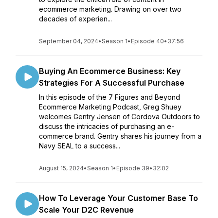
ecommerce marketing. Drawing on over two
decades of experien...
September 04, 2024
•
Season 1
•
Episode 40
•
37:56
Buying An Ecommerce Business: Key
Strategies For A Successful Purchase
In this episode of the 7 Figures and Beyond
Ecommerce Marketing Podcast, Greg Shuey
welcomes Gentry Jensen of Cordova Outdoors to
discuss the intricacies of purchasing an e-
commerce brand. Gentry shares his journey from a
Navy SEAL to a success...
August 15, 2024
•
Season 1
•
Episode 39
•
32:02
How To Leverage Your Customer Base To
Scale Your D2C Revenue