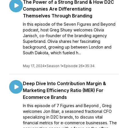
The Power of a Strong Brand & How D2C
Companies Are Differentiating
Themselves Through Branding
In this episode of the Seven Figures and Beyond
podcast, host Greg Shuey welcomes Olivia
Janisch, co-founder of the branding agency
Superbrand. Olivia shares her fascinating
background, growing up between London and
South Dakota, which fueled h...
May 17, 2024
•
Season 1
•
Episode 26
•
35:34
Deep Dive Into Contribution Margin &
Marketing Efficiency Ratio (MER) For
Ecommerce Brands
In this episode of 7 Figures and Beyond , Greg
welcomes Jon Blair, a seasoned fractional CFO
specializing in D2C brands, to discuss vital
financial metrics for e-commerce businesses. The