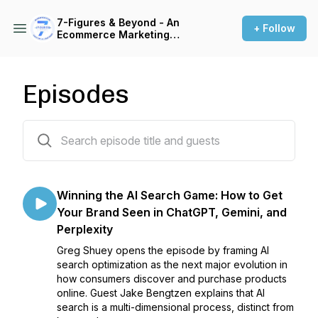
7-Figures & Beyond - An
+ Follow
Ecommerce Marketing
Podcast For 6 & 7-Figure
Brands
Episodes
78 episodes
Winning the AI Search Game: How to Get
Your Brand Seen in ChatGPT, Gemini, and
Perplexity
Greg Shuey opens the episode by framing AI
search optimization as the next major evolution in
how consumers discover and purchase products
online. Guest Jake Bengtzen explains that AI
search is a multi-dimensional process, distinct from