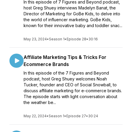
In this episode of 7 Figures and Beyond podcast,
host Greg Shuey interviews Madelyn Banat, the
Director of Marketing for GoBe Kids, to delve into
the world of influencer marketing. GoBe Kids,
known for their innovative baby and toddler snac...
May 23, 2024
•
Season 1
•
Episode 28
•
30:16
Affiliate Marketing Tips & Tricks For
Ecommerce Brands
In this episode of the 7 Figures and Beyond
podcast, host Greg Shuey welcomes Noah
Tucker, founder and CEO of Social Snowball, to
discuss affiliate marketing for e-commerce brands.
The episode starts with light conversation about
the weather be...
May 22, 2024
•
Season 1
•
Episode 27
•
30:24