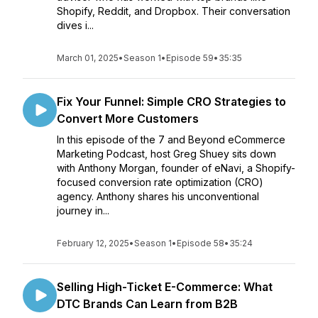
Shopify, Reddit, and Dropbox. Their conversation
dives i...
March 01, 2025
•
Season 1
•
Episode 59
•
35:35
Fix Your Funnel: Simple CRO Strategies to
Convert More Customers
In this episode of the 7 and Beyond eCommerce
Marketing Podcast, host Greg Shuey sits down
with Anthony Morgan, founder of eNavi, a Shopify-
focused conversion rate optimization (CRO)
agency. Anthony shares his unconventional
journey in...
February 12, 2025
•
Season 1
•
Episode 58
•
35:24
Selling High-Ticket E-Commerce: What
DTC Brands Can Learn from B2B