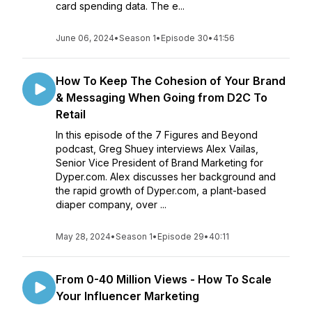
card spending data. The e...
June 06, 2024
•
Season 1
•
Episode 30
•
41:56
How To Keep The Cohesion of Your Brand
& Messaging When Going from D2C To
Retail
In this episode of the 7 Figures and Beyond
podcast, Greg Shuey interviews Alex Vailas,
Senior Vice President of Brand Marketing for
Dyper.com. Alex discusses her background and
the rapid growth of Dyper.com, a plant-based
diaper company, over ...
May 28, 2024
•
Season 1
•
Episode 29
•
40:11
From 0-40 Million Views - How To Scale
Your Influencer Marketing