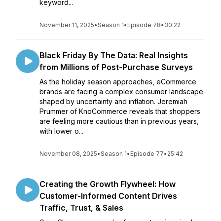
keyword...
November 11, 2025
•
Season 1
•
Episode 78
•
30:22
Black Friday By The Data: Real Insights
from Millions of Post-Purchase Surveys
As the holiday season approaches, eCommerce
brands are facing a complex consumer landscape
shaped by uncertainty and inflation. Jeremiah
Prummer of KnoCommerce reveals that shoppers
are feeling more cautious than in previous years,
with lower o...
November 08, 2025
•
Season 1
•
Episode 77
•
25:42
Creating the Growth Flywheel: How
Customer-Informed Content Drives
Traffic, Trust, & Sales