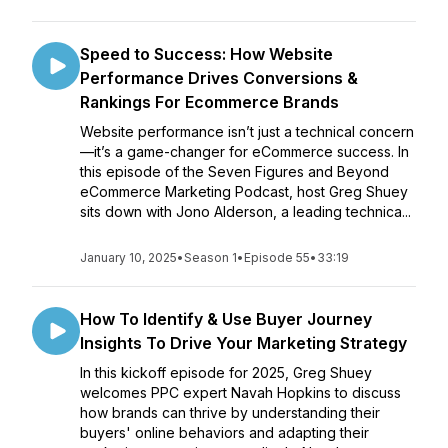
Speed to Success: How Website
Performance Drives Conversions &
Rankings For Ecommerce Brands
Website performance isn’t just a technical concern
—it’s a game-changer for eCommerce success. In
this episode of the Seven Figures and Beyond
eCommerce Marketing Podcast, host Greg Shuey
sits down with Jono Alderson, a leading technica...
January 10, 2025
•
Season 1
•
Episode 55
•
33:19
How To Identify & Use Buyer Journey
Insights To Drive Your Marketing Strategy
In this kickoff episode for 2025, Greg Shuey
welcomes PPC expert Navah Hopkins to discuss
how brands can thrive by understanding their
buyers' online behaviors and adapting their