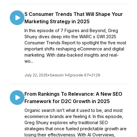
5 Consumer Trends That Will Shape Your
Marketing Strategy in 2025
In this episode of 7 Figures and Beyond, Greg
Shuey dives deep into the WARC x GWI 2025
Consumer Trends Report to spotlight the five most
important shifts reshaping eCommerce and digital
marketing. With data-backed insights and real-
wo...
July 22, 2025
•
Season 1
•
Episode 67
•
21:29
From Rankings To Relevance: A New SEO
Framework for D2C Growth in 2025
Organic search isn’t what it used to be, and most
ecommerce brands are feeling it. In this episode,
Greg Shuey explores why traditional SEO
strategies that once fueled predictable growth are
losing their effectiveness. With AI Overviews,