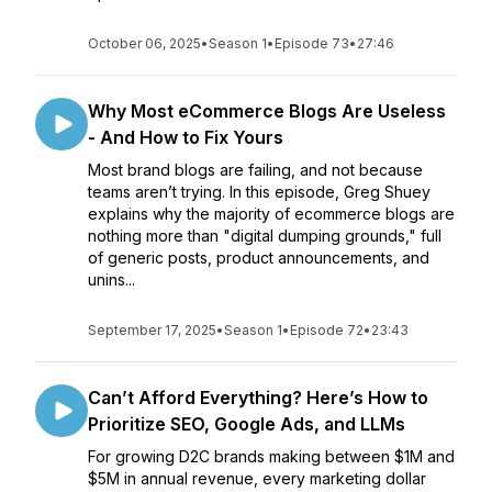
October 06, 2025
•
Season 1
•
Episode 73
•
27:46
Why Most eCommerce Blogs Are Useless
- And How to Fix Yours
Most brand blogs are failing, and not because
teams aren’t trying. In this episode, Greg Shuey
explains why the majority of ecommerce blogs are
nothing more than "digital dumping grounds," full
of generic posts, product announcements, and
unins...
September 17, 2025
•
Season 1
•
Episode 72
•
23:43
Can’t Afford Everything? Here’s How to
Prioritize SEO, Google Ads, and LLMs
For growing D2C brands making between $1M and
$5M in annual revenue, every marketing dollar