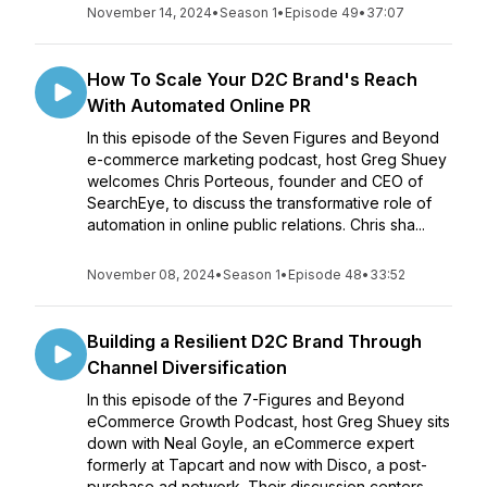
November 14, 2024
•
Season 1
•
Episode 49
•
37:07
How To Scale Your D2C Brand's Reach
With Automated Online PR
In this episode of the Seven Figures and Beyond
e-commerce marketing podcast, host Greg Shuey
welcomes Chris Porteous, founder and CEO of
SearchEye, to discuss the transformative role of
automation in online public relations. Chris sha...
November 08, 2024
•
Season 1
•
Episode 48
•
33:52
Building a Resilient D2C Brand Through
Channel Diversification
In this episode of the 7-Figures and Beyond
eCommerce Growth Podcast, host Greg Shuey sits
down with Neal Goyle, an eCommerce expert
formerly at Tapcart and now with Disco, a post-
purchase ad network. Their discussion centers