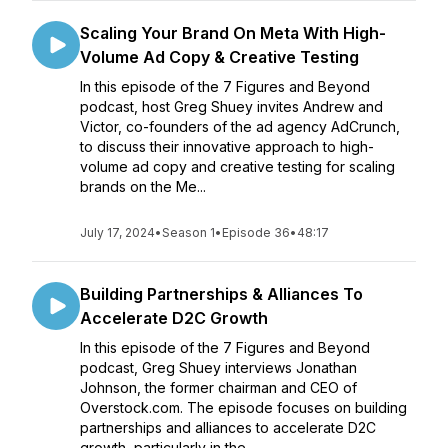
Scaling Your Brand On Meta With High-
Volume Ad Copy & Creative Testing
In this episode of the 7 Figures and Beyond
podcast, host Greg Shuey invites Andrew and
Victor, co-founders of the ad agency AdCrunch,
to discuss their innovative approach to high-
volume ad copy and creative testing for scaling
brands on the Me...
July 17, 2024
•
Season 1
•
Episode 36
•
48:17
Building Partnerships & Alliances To
Accelerate D2C Growth
In this episode of the 7 Figures and Beyond
podcast, Greg Shuey interviews Jonathan
Johnson, the former chairman and CEO of
Overstock.com. The episode focuses on building
partnerships and alliances to accelerate D2C
growth, particularly in the ...