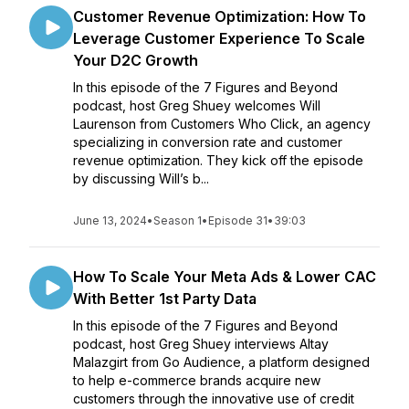
Customer Revenue Optimization: How To
Leverage Customer Experience To Scale
Your D2C Growth
In this episode of the 7 Figures and Beyond
podcast, host Greg Shuey welcomes Will
Laurenson from Customers Who Click, an agency
specializing in conversion rate and customer
revenue optimization. They kick off the episode
by discussing Will’s b...
June 13, 2024
•
Season 1
•
Episode 31
•
39:03
How To Scale Your Meta Ads & Lower CAC
With Better 1st Party Data
In this episode of the 7 Figures and Beyond
podcast, host Greg Shuey interviews Altay
Malazgirt from Go Audience, a platform designed
to help e-commerce brands acquire new
customers through the innovative use of credit