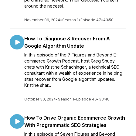
around the necessi...
November 06, 2024
•
Season 1
•
Episode 47
•
43:50
How To Diagnose & Recover From A
Google Algorithm Update
In this episode of the 7 Figures and Beyond E-
commerce Growth Podcast, host Greg Shuey
chats with Kristine Schachinger, a technical SEO
consultant with a wealth of experience in helping
sites recover from Google algorithm updates.
Kristine shar...
October 30, 2024
•
Season 1
•
Episode 46
•
38:48
How To Drive Organic Ecommerce Growth
With Programmatic SEO Strategies
In this episode of Seven Figures and Beyond