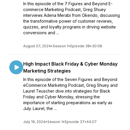
In this episode of the 7 Figures and Beyond E-
commerce Marketing Podcast, Greg Shuey
interviews Adena Merabi from Okendo, discussing
the transformative power of customer reviews,
quizzes, and loyalty programs in driving website
conversions and ...
August 07, 2024
•
Season 1
•
Episode 38
•
30:08
High Impact Black Friday & Cyber Monday
Marketing Strategies
In this episode of the Seven Figures and Beyond
eCommerce Marketing Podcast, Greg Shuey and
Laurel Teuscher dive into strategies for Black
Friday and Cyber Monday, stressing the
importance of starting preparations as early as
July. Laurel, the ...
July 19, 2024
•
Season 1
•
Episode 37
•
44:07