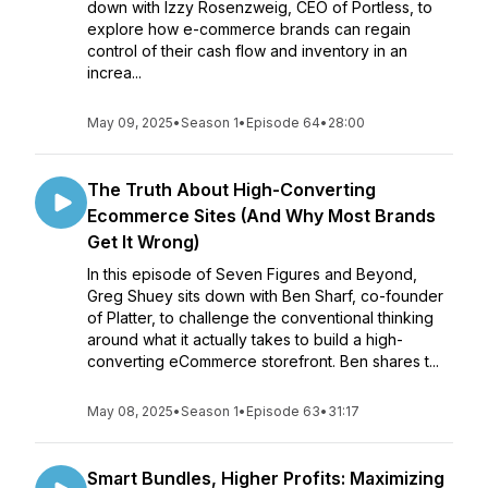
down with Izzy Rosenzweig, CEO of Portless, to
explore how e-commerce brands can regain
control of their cash flow and inventory in an
increa...
May 09, 2025
•
Season 1
•
Episode 64
•
28:00
The Truth About High-Converting
Ecommerce Sites (And Why Most Brands
Get It Wrong)
In this episode of Seven Figures and Beyond,
Greg Shuey sits down with Ben Sharf, co-founder
of Platter, to challenge the conventional thinking
around what it actually takes to build a high-
converting eCommerce storefront. Ben shares t...
May 08, 2025
•
Season 1
•
Episode 63
•
31:17
Smart Bundles, Higher Profits: Maximizing