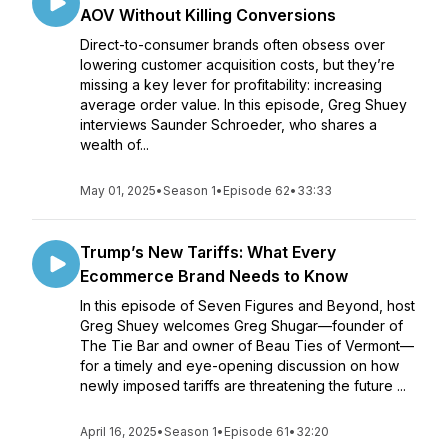
AOV Without Killing Conversions
Direct-to-consumer brands often obsess over
lowering customer acquisition costs, but they’re
missing a key lever for profitability: increasing
average order value. In this episode, Greg Shuey
interviews Saunder Schroeder, who shares a
wealth of...
May 01, 2025
•
Season 1
•
Episode 62
•
33:33
Trump’s New Tariffs: What Every
Ecommerce Brand Needs to Know
In this episode of Seven Figures and Beyond, host
Greg Shuey welcomes Greg Shugar—founder of
The Tie Bar and owner of Beau Ties of Vermont—
for a timely and eye-opening discussion on how
newly imposed tariffs are threatening the future ...
April 16, 2025
•
Season 1
•
Episode 61
•
32:20