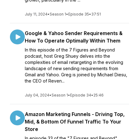
July 11, 2024
•
Season 1
•
Episode 35
•
37:51
Google & Yahoo Sender Requirements &
How To Operate Optimally Within Them
In this episode of the 7 Figures and Beyond
podcast, host Greg Shuey delves into the
complexities of email retargeting in the evolving
landscape of new sending requirements from
Gmail and Yahoo. Greg is joined by Michael Diesu,
the CEO of Reven...
July 04, 2024
•
Season 1
•
Episode 34
•
25:46
Amazon Marketing Funnels - Driving Top,
Mid, & Bottom Of Funnel Traffic To Your
Store
In episode 33 of the "7 Figures and Beyond"