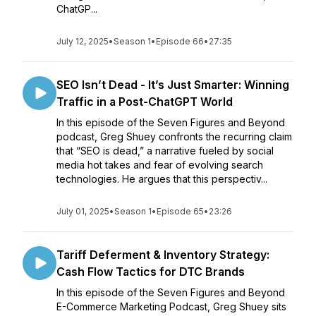
ChatGP...
July 12, 2025
•
Season 1
•
Episode 66
•
27:35
SEO Isn’t Dead - It’s Just Smarter: Winning
Traffic in a Post-ChatGPT World
In this episode of the Seven Figures and Beyond
podcast, Greg Shuey confronts the recurring claim
that “SEO is dead,” a narrative fueled by social
media hot takes and fear of evolving search
technologies. He argues that this perspectiv...
July 01, 2025
•
Season 1
•
Episode 65
•
23:26
Tariff Deferment & Inventory Strategy:
Cash Flow Tactics for DTC Brands
In this episode of the Seven Figures and Beyond
E-Commerce Marketing Podcast, Greg Shuey sits