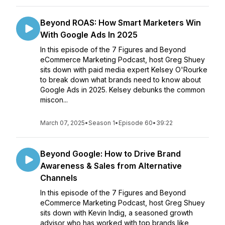
Beyond ROAS: How Smart Marketers Win
With Google Ads In 2025
In this episode of the 7 Figures and Beyond
eCommerce Marketing Podcast, host Greg Shuey
sits down with paid media expert Kelsey O'Rourke
to break down what brands need to know about
Google Ads in 2025. Kelsey debunks the common
miscon...
March 07, 2025
•
Season 1
•
Episode 60
•
39:22
Beyond Google: How to Drive Brand
Awareness & Sales from Alternative
Channels
In this episode of the 7 Figures and Beyond
eCommerce Marketing Podcast, host Greg Shuey
sits down with Kevin Indig, a seasoned growth
advisor who has worked with top brands like