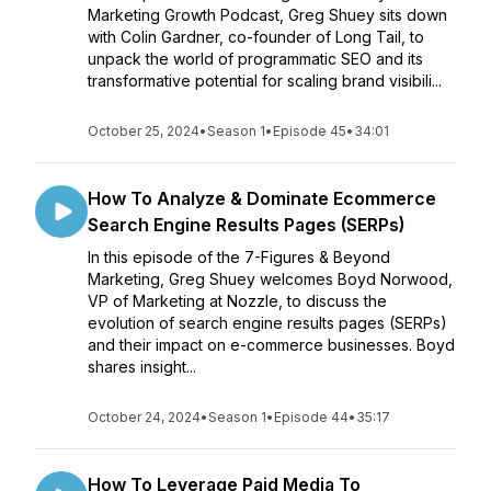
Marketing Growth Podcast, Greg Shuey sits down
with Colin Gardner, co-founder of Long Tail, to
unpack the world of programmatic SEO and its
transformative potential for scaling brand visibili...
October 25, 2024
•
Season 1
•
Episode 45
•
34:01
How To Analyze & Dominate Ecommerce
Search Engine Results Pages (SERPs)
In this episode of the 7-Figures & Beyond
Marketing, Greg Shuey welcomes Boyd Norwood,
VP of Marketing at Nozzle, to discuss the
evolution of search engine results pages (SERPs)
and their impact on e-commerce businesses. Boyd
shares insight...
October 24, 2024
•
Season 1
•
Episode 44
•
35:17
How To Leverage Paid Media To