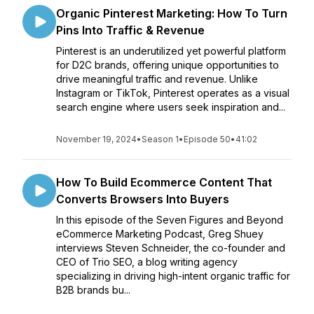
Organic Pinterest Marketing: How To Turn
Pins Into Traffic & Revenue
Pinterest is an underutilized yet powerful platform
for D2C brands, offering unique opportunities to
drive meaningful traffic and revenue. Unlike
Instagram or TikTok, Pinterest operates as a visual
search engine where users seek inspiration and...
November 19, 2024
•
Season 1
•
Episode 50
•
41:02
How To Build Ecommerce Content That
Converts Browsers Into Buyers
In this episode of the Seven Figures and Beyond
eCommerce Marketing Podcast, Greg Shuey
interviews Steven Schneider, the co-founder and
CEO of Trio SEO, a blog writing agency
specializing in driving high-intent organic traffic for
B2B brands bu...