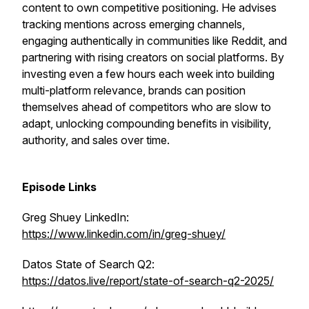
content to own competitive positioning. He advises
tracking mentions across emerging channels,
engaging authentically in communities like Reddit, and
partnering with rising creators on social platforms. By
investing even a few hours each week into building
multi-platform relevance, brands can position
themselves ahead of competitors who are slow to
adapt, unlocking compounding benefits in visibility,
authority, and sales over time.
Episode Links
Greg Shuey LinkedIn:
https://www.linkedin.com/in/greg-shuey/
Datos State of Search Q2:
https://datos.live/report/state-of-search-q2-2025/