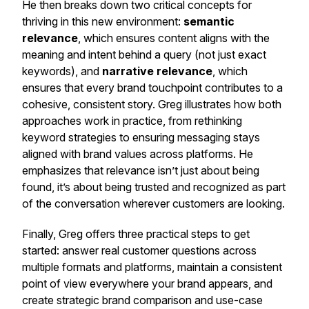
He then breaks down two critical concepts for
thriving in this new environment:
semantic
relevance
, which ensures content aligns with the
meaning and intent behind a query (not just exact
keywords), and
narrative relevance
, which
ensures that every brand touchpoint contributes to a
cohesive, consistent story. Greg illustrates how both
approaches work in practice, from rethinking
keyword strategies to ensuring messaging stays
aligned with brand values across platforms. He
emphasizes that relevance isn’t just about being
found, it’s about being
trusted
and recognized as part
of the conversation wherever customers are looking.
Finally, Greg offers three practical steps to get
started: answer real customer questions across
multiple formats and platforms, maintain a consistent
point of view everywhere your brand appears, and
create strategic brand comparison and use-case