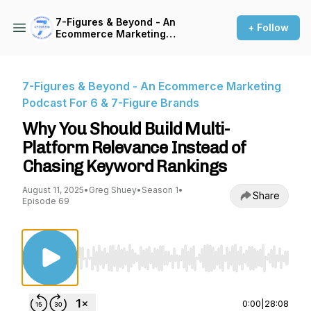
7-Figures & Beyond - An
+ Follow
Ecommerce Marketing
Podcast For 6 & 7-Figure
Brands
7-Figures & Beyond - An Ecommerce Marketing
Podcast For 6 & 7-Figure Brands
Why You Should Build Multi-
Platform Relevance Instead of
Chasing Keyword Rankings
August 11, 2025
•
Greg Shuey
•
Season 1
•
Share
Episode 69
Use Left/Right to seek, Home/End to jump to st
0:00
|
28:08