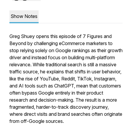
Show Notes
Greg Shuey opens this episode of
7 Figures and
Beyond
by challenging eCommerce marketers to
stop relying solely on Google rankings as their growth
driver and instead focus on building
multi-platform
relevance
. While traditional search is still a massive
traffic source, he explains that shifts in user behavior,
like the rise of YouTube, Reddit, TikTok, Instagram,
and AI tools such as ChatGPT, mean that customers
often bypass Google entirely in their product
research and decision-making. The result is a more
fragmented, harder-to-track discovery journey,
where direct visits and brand searches often originate
from off-Google sources.