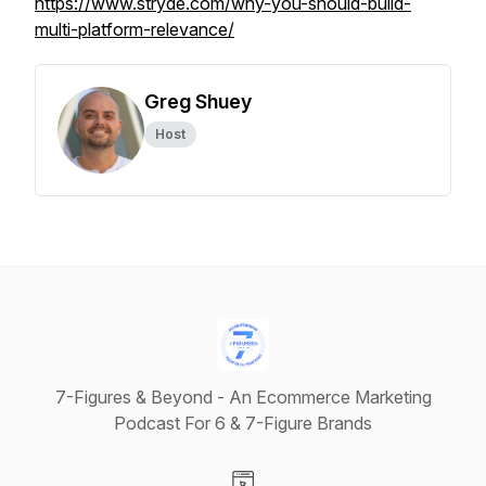
https://www.stryde.com/why-you-should-build-
multi-platform-relevance/
Greg Shuey
Host
7-Figures & Beyond - An Ecommerce Marketing
Podcast For 6 & 7-Figure Brands