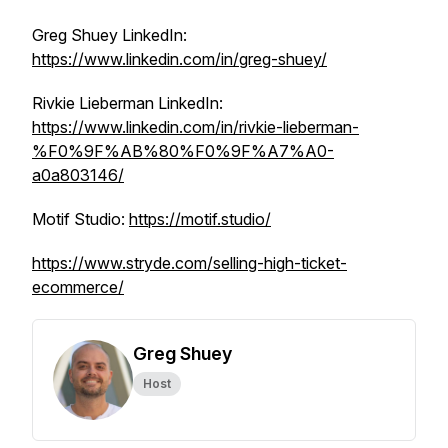
Greg Shuey LinkedIn:
https://www.linkedin.com/in/greg-shuey/
Rivkie Lieberman LinkedIn:
https://www.linkedin.com/in/rivkie-lieberman-
%F0%9F%AB%80%F0%9F%A7%A0-
a0a803146/
Motif Studio:
https://motif.studio/
https://www.stryde.com/selling-high-ticket-
ecommerce/
Greg Shuey
Host