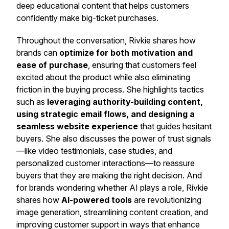
deep educational content that helps customers
confidently make big-ticket purchases.
Throughout the conversation, Rivkie shares how
brands can
optimize for both motivation and
ease of purchase
, ensuring that customers feel
excited about the product while also eliminating
friction in the buying process. She highlights tactics
such as
leveraging authority-building content,
using strategic email flows, and designing a
seamless website experience
that guides hesitant
buyers. She also discusses the power of trust signals
—like video testimonials, case studies, and
personalized customer interactions—to reassure
buyers that they are making the right decision. And
for brands wondering whether AI plays a role, Rivkie
shares how
AI-powered tools
are revolutionizing
image generation, streamlining content creation, and
improving customer support in ways that enhance