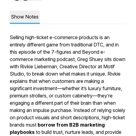
Show Notes
Selling high-ticket e-commerce products is an
entirely different game from traditional DTC, and in
this episode of the 7-figures and Beyond e-
commerce marketing podcast, Greg Shuey sits down
with Rivkie Lieberman, Creative Director at Motif
Studio, to break down what makes it unique. Rivkie
explains that when customers are making a
significant investment—whether it’s luxury furniture,
premium strollers, or custom cabinetry—they’re
engaging a different part of their brain than when
making an impulse purchase. Instead of relying solely
on product visuals and short descriptions, high-ticket
brands must
borrow from B2B marketing
playbooks
to build trust, nurture leads, and provide