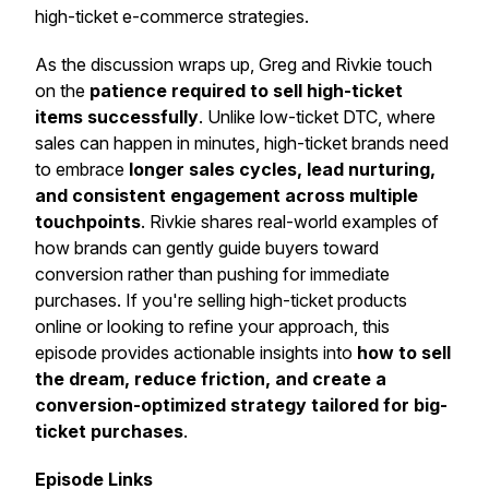
high-ticket e-commerce strategies.
As the discussion wraps up, Greg and Rivkie touch
on the
patience required to sell high-ticket
items successfully
. Unlike low-ticket DTC, where
sales can happen in minutes, high-ticket brands need
to embrace
longer sales cycles, lead nurturing,
and consistent engagement across multiple
touchpoints
. Rivkie shares real-world examples of
how brands can gently guide buyers toward
conversion rather than pushing for immediate
purchases. If you're selling high-ticket products
online or looking to refine your approach, this
episode provides actionable insights into
how to sell
the dream, reduce friction, and create a
conversion-optimized strategy tailored for big-
ticket purchases
.
Episode Links