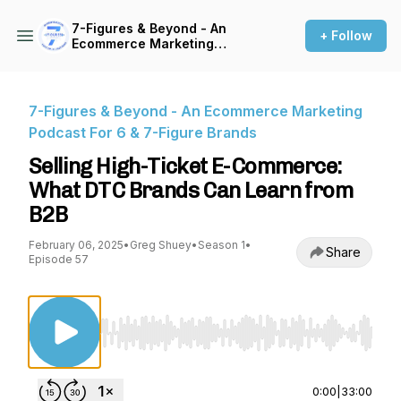
7-Figures & Beyond - An
+ Follow
Ecommerce Marketing
Podcast For 6 & 7-Figure
Brands
7-Figures & Beyond - An Ecommerce Marketing
Podcast For 6 & 7-Figure Brands
Selling High-Ticket E-Commerce:
What DTC Brands Can Learn from
B2B
February 06, 2025
•
Greg Shuey
•
Season 1
•
Share
Episode 57
Use Left/Right to seek, Home/End to jump to st
0:00
|
33:00