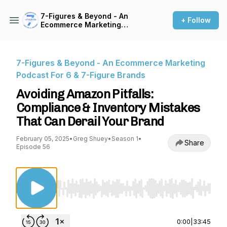
7-Figures & Beyond - An
+ Follow
Ecommerce Marketing
Podcast For 6 & 7-Figure
Brands
7-Figures & Beyond - An Ecommerce Marketing
Podcast For 6 & 7-Figure Brands
Avoiding Amazon Pitfalls:
Compliance & Inventory Mistakes
That Can Derail Your Brand
February 05, 2025
•
Greg Shuey
•
Season 1
•
Share
Episode 56
Use Left/Right to seek, Home/End to jump to st
0:00
|
33:45