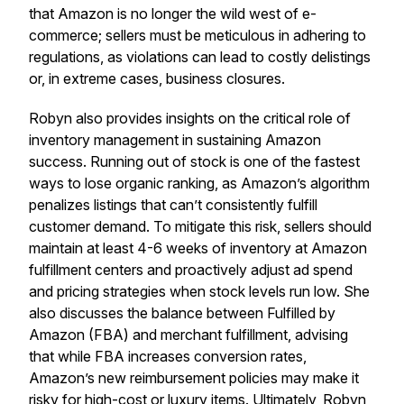
that Amazon is no longer the wild west of e-
commerce; sellers must be meticulous in adhering to
regulations, as violations can lead to costly delistings
or, in extreme cases, business closures.
Robyn also provides insights on the critical role of
inventory management in sustaining Amazon
success. Running out of stock is one of the fastest
ways to lose organic ranking, as Amazon’s algorithm
penalizes listings that can’t consistently fulfill
customer demand. To mitigate this risk, sellers should
maintain at least 4-6 weeks of inventory at Amazon
fulfillment centers and proactively adjust ad spend
and pricing strategies when stock levels run low. She
also discusses the balance between Fulfilled by
Amazon (FBA) and merchant fulfillment, advising
that while FBA increases conversion rates,
Amazon’s new reimbursement policies may make it
risky for high-cost or luxury items. Ultimately, Robyn