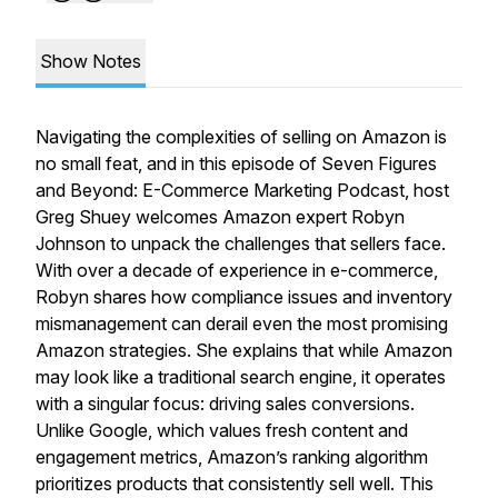
Show Notes
Navigating the complexities of selling on Amazon is
no small feat, and in this episode of
Seven Figures
and Beyond: E-Commerce Marketing Podcast
, host
Greg Shuey welcomes Amazon expert Robyn
Johnson to unpack the challenges that sellers face.
With over a decade of experience in e-commerce,
Robyn shares how compliance issues and inventory
mismanagement can derail even the most promising
Amazon strategies. She explains that while Amazon
may look like a traditional search engine, it operates
with a singular focus: driving sales conversions.
Unlike Google, which values fresh content and
engagement metrics, Amazon’s ranking algorithm
prioritizes products that consistently sell well. This