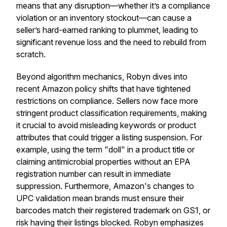
means that any disruption—whether it’s a compliance
violation or an inventory stockout—can cause a
seller’s hard-earned ranking to plummet, leading to
significant revenue loss and the need to rebuild from
scratch.
Beyond algorithm mechanics, Robyn dives into
recent Amazon policy shifts that have tightened
restrictions on compliance. Sellers now face more
stringent product classification requirements, making
it crucial to avoid misleading keywords or product
attributes that could trigger a listing suspension. For
example, using the term "doll" in a product title or
claiming antimicrobial properties without an EPA
registration number can result in immediate
suppression. Furthermore, Amazon's changes to
UPC validation mean brands must ensure their
barcodes match their registered trademark on GS1, or
risk having their listings blocked. Robyn emphasizes