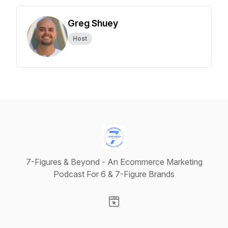
Greg Shuey
Host
7-Figures & Beyond - An Ecommerce Marketing
Podcast For 6 & 7-Figure Brands
Visit our Website page