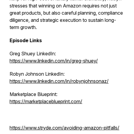
stresses that winning on Amazon requires not just
great products, but also careful planning, compliance
diligence, and strategic execution to sustain long-
term growth.
Episode Links
Greg Shuey LinkedIn:
https://www.linkedin.com/in/greg-shuey/
Robyn Johnson LinkedIn:
https://www.linkedin.com/in/robynjohnsonaz/
Marketplace Blueprint:
https://marketplaceblueprint.com/
https://www.stryde.com/avoiding-amazon-pitfalls/