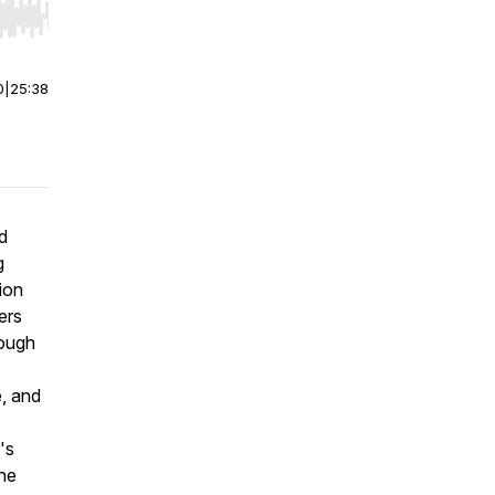
r end. Hold shift to jump forward or backward.
0
|
25:38
d
g
ion
ers
rough
e, and
's
the