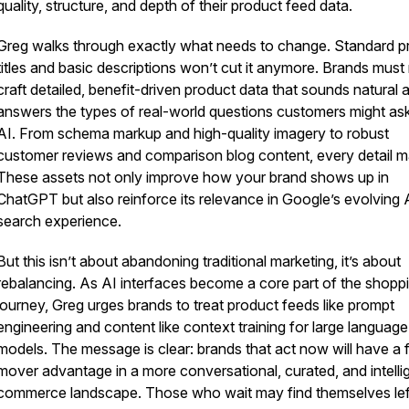
quality, structure, and depth of their product feed data.
Greg walks through exactly what needs to change. Standard p
titles and basic descriptions won’t cut it anymore. Brands mus
craft detailed, benefit-driven product data that sounds natural 
answers the types of real-world questions customers might as
AI. From schema markup and high-quality imagery to robust
customer reviews and comparison blog content, every detail ma
These assets not only improve how your brand shows up in
ChatGPT but also reinforce its relevance in Google’s evolving 
search experience.
But this isn’t about abandoning traditional marketing, it’s about
rebalancing. As AI interfaces become a core part of the shopp
journey, Greg urges brands to treat product feeds like prompt
engineering and content like context training for large language
models. The message is clear: brands that act now will have a f
mover advantage in a more conversational, curated, and intelli
commerce landscape. Those who wait may find themselves lef