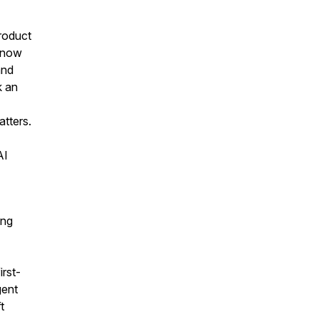
roduct
t now
and
k an
tters.
AI
ing
irst-
gent
t