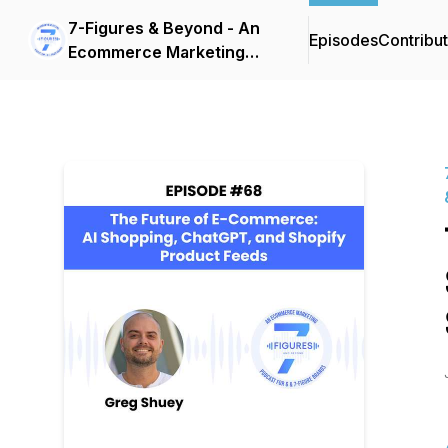
7-Figures & Beyond - An
Episodes
Contribu
Ecommerce Marketing
Podcast For 6 & 7-Figure
Brands