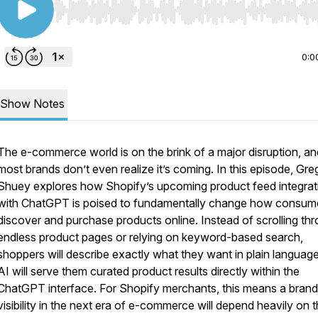
Use Left/Right to seek, Home/End to jump to start o
0:0
Show Notes
The e-commerce world is on the brink of a major disruption, an
most brands don’t even realize it’s coming. In this episode, Gre
Shuey explores how Shopify’s upcoming product feed integrat
with ChatGPT is poised to fundamentally change how consum
discover and purchase products online. Instead of scrolling th
endless product pages or relying on keyword-based search,
shoppers will describe exactly what they want in plain languag
AI will serve them curated product results directly within the
ChatGPT interface. For Shopify merchants, this means a brand
visibility in the next era of e-commerce will depend heavily on 