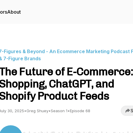
tors
About
7-Figures & Beyond - An Ecommerce Marketing Podcast F
& 7-Figure Brands
The Future of E-Commerce:
Shopping, ChatGPT, and
Shopify Product Feeds
S
July 30, 2025
•
Greg Shuey
•
Season 1
•
Episode 68