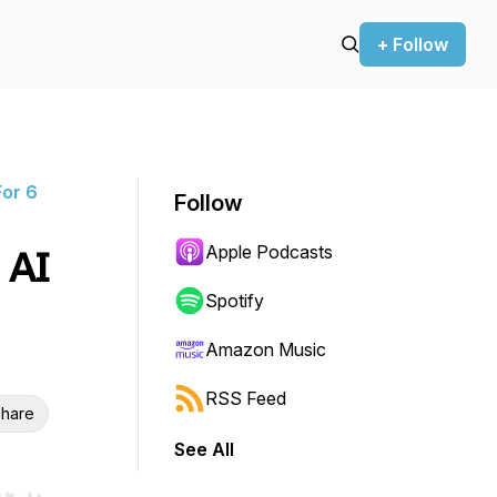
+ Follow
or 6
Follow
Apple Podcasts
 AI
Spotify
Amazon Music
RSS Feed
hare
See All