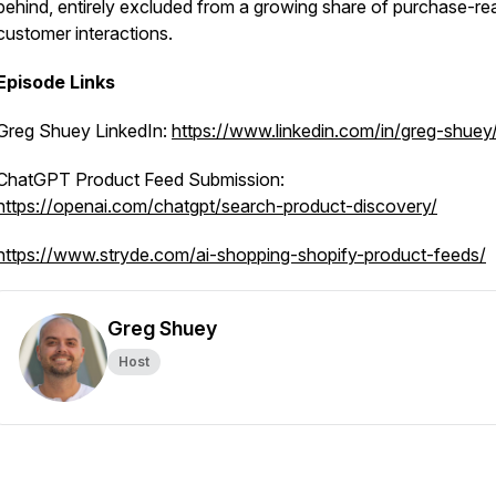
behind, entirely excluded from a growing share of purchase-re
customer interactions.
Episode Links
Greg Shuey LinkedIn:
https://www.linkedin.com/in/greg-shuey
ChatGPT Product Feed Submission:
https://openai.com/chatgpt/search-product-discovery/
https://www.stryde.com/ai-shopping-shopify-product-feeds/
Greg Shuey
Host